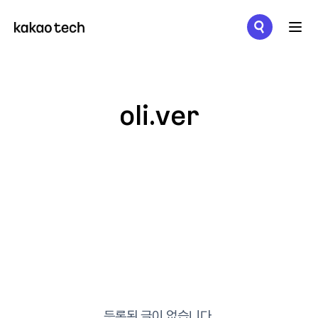
메뉴 열기
oli.ver
등록된 글이 없습니다.