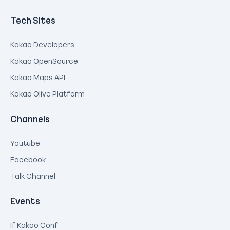
Tech Sites
Kakao Developers
Kakao OpenSource
Kakao Maps API
Kakao Olive Platform
Channels
Youtube
Facebook
Talk Channel
Events
If Kakao Conf