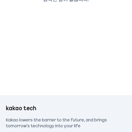
kakao tech
Kakao lowers the barrier to the future, and brings
tomorrow's technology into your life