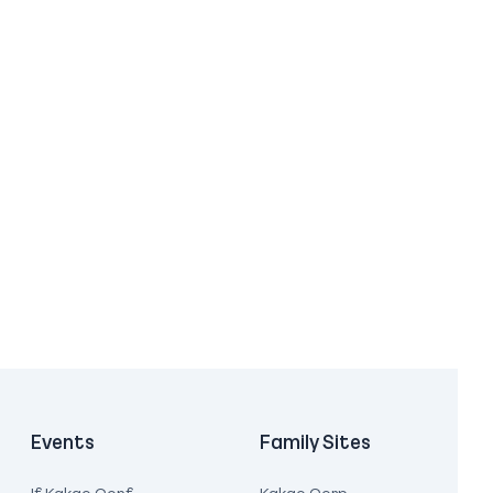
Events
Family Sites