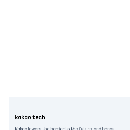
kakao tech
Kakao lowers the barrier to the future, and brings