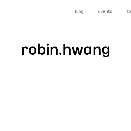
Blog
Events
C
robin.hwang