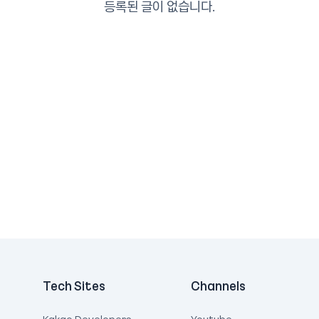
등록된 글이 없습니다.
Tech Sites
Channels