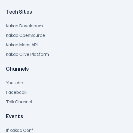
Tech Sites
Kakao Developers
Kakao OpenSource
Kakao Maps API
Kakao Olive Platform
Channels
Youtube
Facebook
Talk Channel
Events
If Kakao Conf