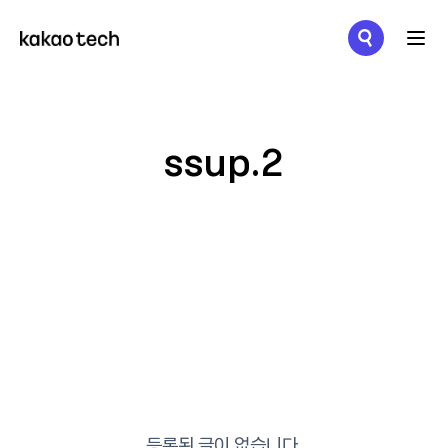
메뉴 열기
ssup.2
등록된 글이 없습니다.