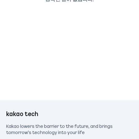
kakao tech
Kakao lowers the barrier to the future, and brings
tomorrow's technology into your life