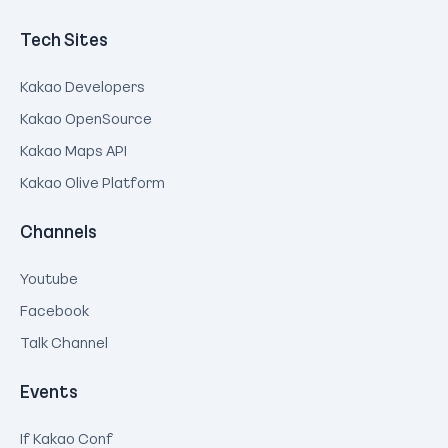
Tech Sites
Kakao Developers
Kakao OpenSource
Kakao Maps API
Kakao Olive Platform
Channels
Youtube
Facebook
Talk Channel
Events
If Kakao Conf