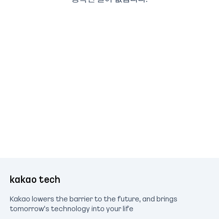
kakao tech
Kakao lowers the barrier to the future, and brings
tomorrow's technology into your life