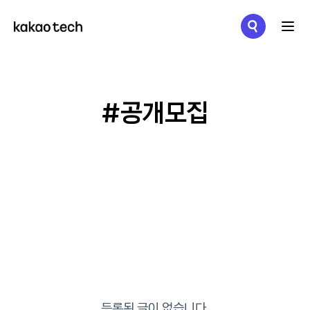
메뉴 열기
#공개모집
등록된 글이 없습니다.