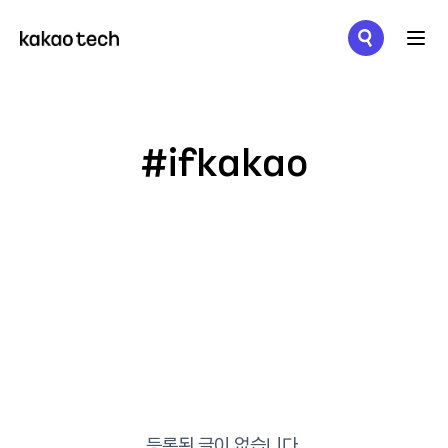
메뉴 열기
#ifkakao
등록된 글이 없습니다.