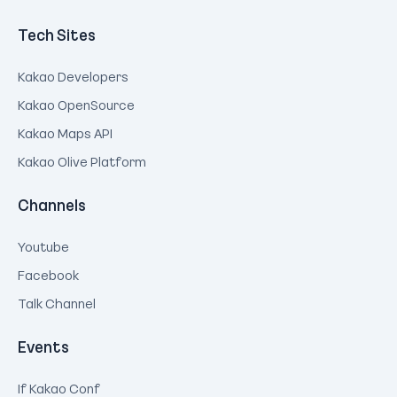
Tech Sites
Kakao Developers
Kakao OpenSource
Kakao Maps API
Kakao Olive Platform
Channels
Youtube
Facebook
Talk Channel
Events
If Kakao Conf