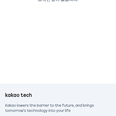
kakao tech
Kakao lowers the barrier to the future, and brings
tomorrow's technology into your life