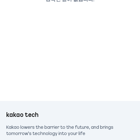
kakao tech
Kakao lowers the barrier to the future, and brings
tomorrow's technology into your life