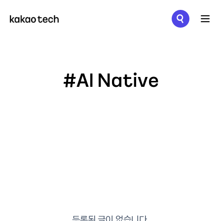
메뉴 열기
#AI Native
등록된 글이 없습니다.