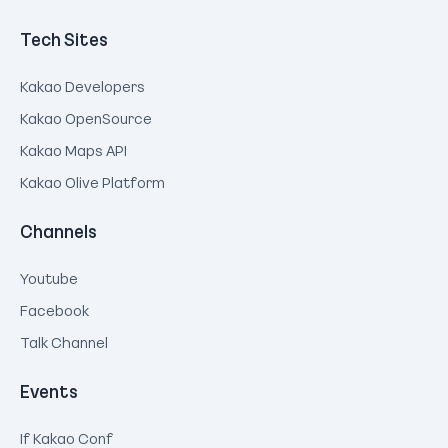
Tech Sites
Kakao Developers
Kakao OpenSource
Kakao Maps API
Kakao Olive Platform
Channels
Youtube
Facebook
Talk Channel
Events
If Kakao Conf