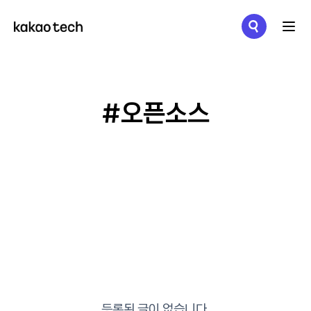
메뉴 열기
#오픈소스
등록된 글이 없습니다.