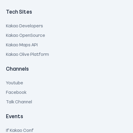
Tech Sites
Kakao Developers
Kakao OpenSource
Kakao Maps API
Kakao Olive Platform
Channels
Youtube
Facebook
Talk Channel
Events
If Kakao Conf