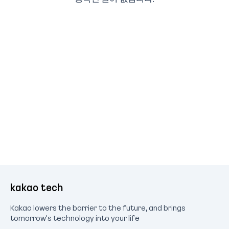
kakao tech
Kakao lowers the barrier to the future, and brings
tomorrow's technology into your life