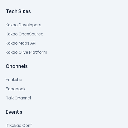
Tech Sites
Kakao Developers
Kakao OpenSource
Kakao Maps API
Kakao Olive Platform
Channels
Youtube
Facebook
Talk Channel
Events
If Kakao Conf