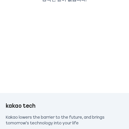
kakao tech
Kakao lowers the barrier to the future, and brings
tomorrow's technology into your life