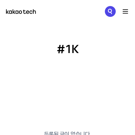
메뉴 열기
#1K
등록된 글이 없습니다.