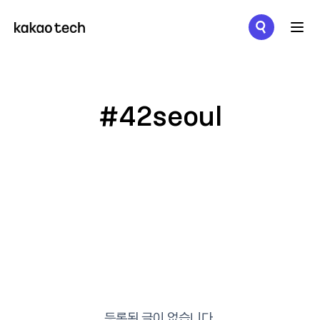
메뉴 열기
#42seoul
등록된 글이 없습니다.