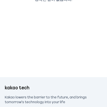
kakao tech
Kakao lowers the barrier to the future, and brings
tomorrow's technology into your life