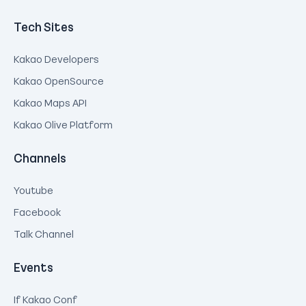
Tech Sites
Kakao Developers
Kakao OpenSource
Kakao Maps API
Kakao Olive Platform
Channels
Youtube
Facebook
Talk Channel
Events
If Kakao Conf