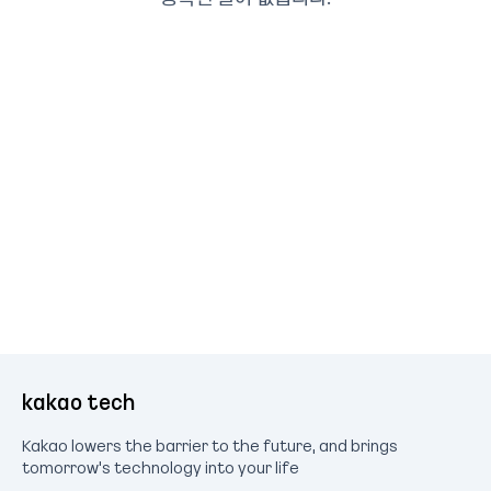
kakao tech
Kakao lowers the barrier to the future, and brings
tomorrow's technology into your life