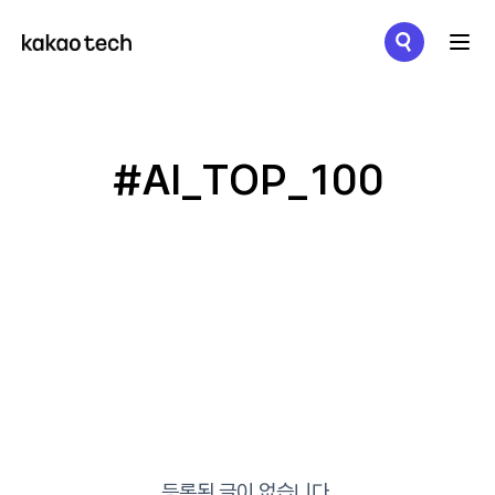
메뉴 열기
#AI_TOP_100
등록된 글이 없습니다.