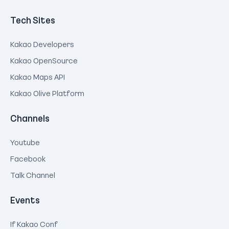
Tech Sites
Kakao Developers
Kakao OpenSource
Kakao Maps API
Kakao Olive Platform
Channels
Youtube
Facebook
Talk Channel
Events
If Kakao Conf