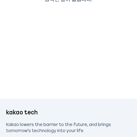
kakao tech
Kakao lowers the barrier to the future, and brings
tomorrow's technology into your life