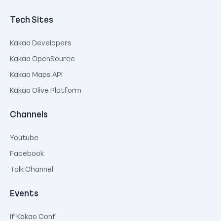
Tech Sites
Kakao Developers
Kakao OpenSource
Kakao Maps API
Kakao Olive Platform
Channels
Youtube
Facebook
Talk Channel
Events
If Kakao Conf