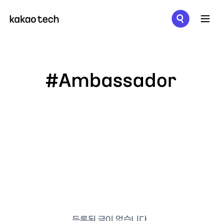
메뉴 열기
#Ambassador
등록된 글이 없습니다.