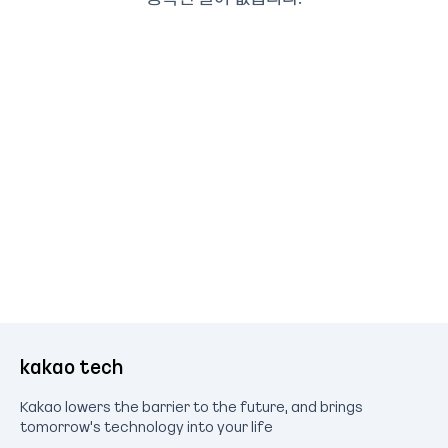
kakao tech
Kakao lowers the barrier to the future, and brings
tomorrow's technology into your life