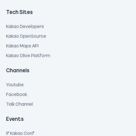
Tech Sites
Kakao Developers
Kakao OpenSource
Kakao Maps API
Kakao Olive Platform
Channels
Youtube
Facebook
Talk Channel
Events
If Kakao Conf