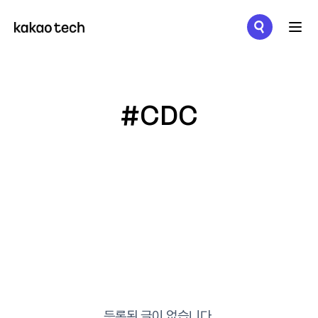
메뉴 열기
#CDC
등록된 글이 없습니다.