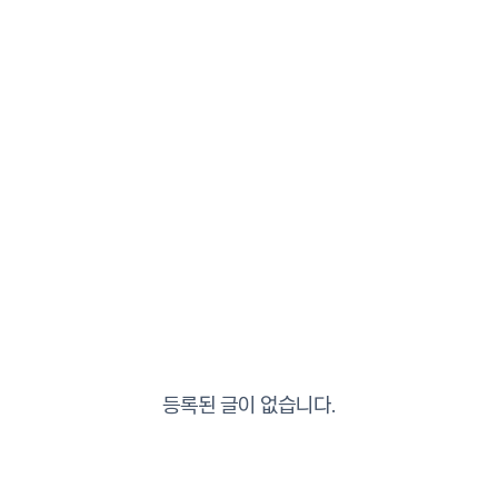
등록된 글이 없습니다.