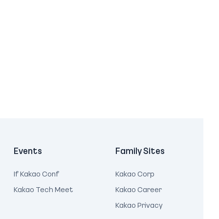
Events
Family Sites
If Kakao Conf
Kakao Corp
Kakao Tech Meet
Kakao Career
Kakao Privacy