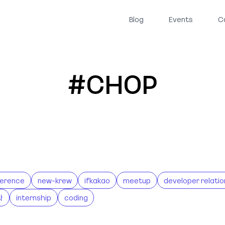
Blog
Events
C
#CHOP
erence
new-krew
ifkakao
meetup
developer relatio
나
internship
coding