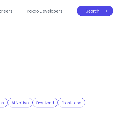
areers
Kakao Developers
Search
ns
AI Native
frontend
front-end