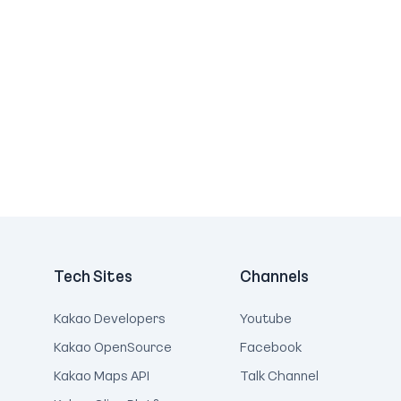
Tech Sites
Channels
Kakao Developers
Youtube
Kakao OpenSource
Facebook
Kakao Maps API
Talk Channel