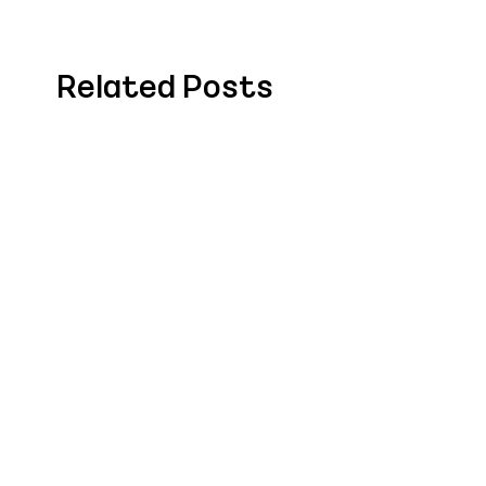
Related Posts