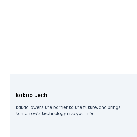
kakao tech
Kakao lowers the barrier to the future, and brings
tomorrow's technology into your life