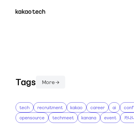
Tags
More →
tech
recruitment
kakao
career
ai
conf
opensource
techmeet
kanana
event
카나