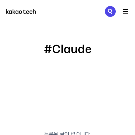
메뉴 열기
#Claude
등록된 글이 없습니다.