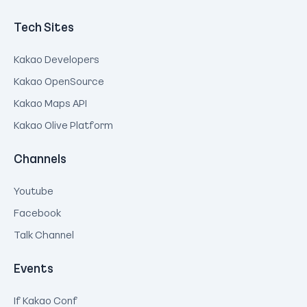
Tech Sites
Kakao Developers
Kakao OpenSource
Kakao Maps API
Kakao Olive Platform
Channels
Youtube
Facebook
Talk Channel
Events
If Kakao Conf