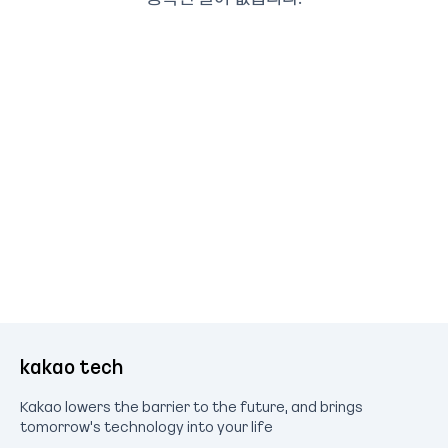
kakao tech
Kakao lowers the barrier to the future, and brings
tomorrow's technology into your life