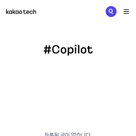
메뉴 열기
#Copilot
등록된 글이 없습니다.