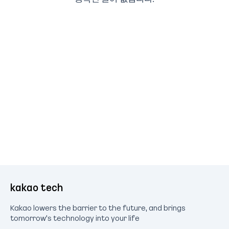
kakao tech
Kakao lowers the barrier to the future, and brings
tomorrow's technology into your life