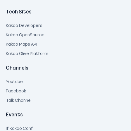
Tech Sites
Kakao Developers
Kakao OpenSource
Kakao Maps API
Kakao Olive Platform
Channels
Youtube
Facebook
Talk Channel
Events
If Kakao Conf