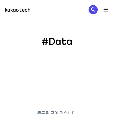
메뉴 열기
#Data
등록된 글이 없습니다.