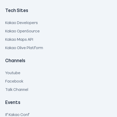
Tech Sites
Kakao Developers
Kakao OpenSource
Kakao Maps API
Kakao Olive Platform
Channels
Youtube
Facebook
Talk Channel
Events
If Kakao Conf