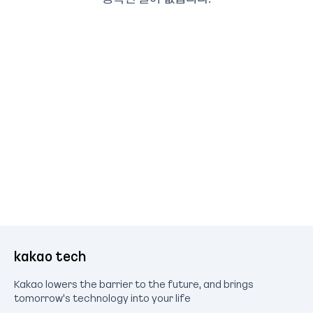
kakao tech
Kakao lowers the barrier to the future, and brings
tomorrow's technology into your life