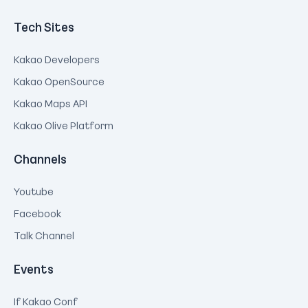
Tech Sites
Kakao Developers
Kakao OpenSource
Kakao Maps API
Kakao Olive Platform
Channels
Youtube
Facebook
Talk Channel
Events
If Kakao Conf