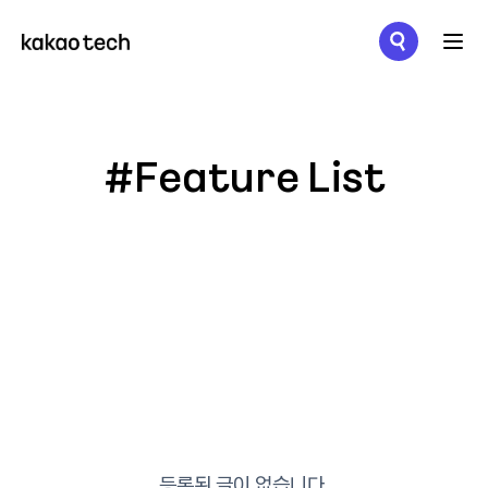
메뉴 열기
#Feature List
등록된 글이 없습니다.