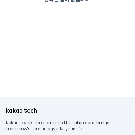
kakao tech
Kakao lowers the barrier to the future, and brings
tomorrow's technology into your life