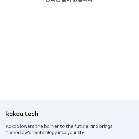
kakao tech
Kakao lowers the barrier to the future, and brings
tomorrow's technology into your life