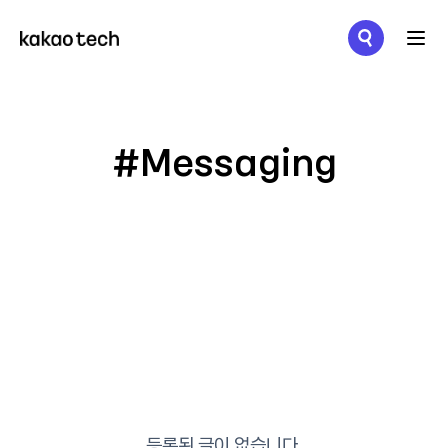
메뉴 열기
#Messaging
등록된 글이 없습니다.