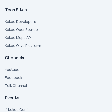
Tech Sites
Kakao Developers
Kakao OpenSource
Kakao Maps API
Kakao Olive Platform
Channels
Youtube
Facebook
Talk Channel
Events
If Kakao Conf