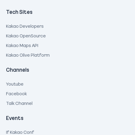
Tech Sites
Kakao Developers
Kakao OpenSource
Kakao Maps API
Kakao Olive Platform
Channels
Youtube
Facebook
Talk Channel
Events
If Kakao Conf