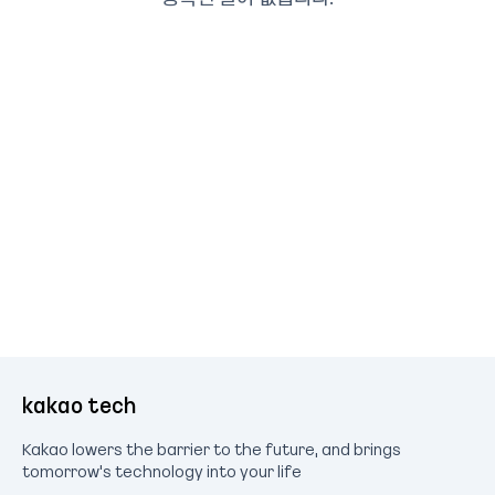
kakao tech
Kakao lowers the barrier to the future, and brings
tomorrow's technology into your life