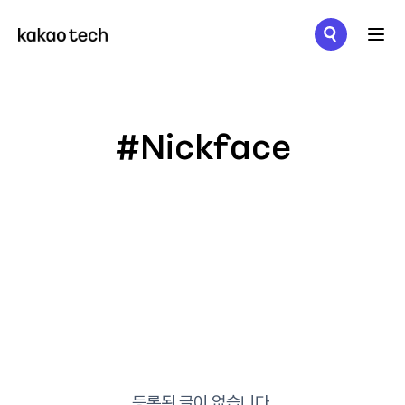
메뉴 열기
#Nickface
등록된 글이 없습니다.