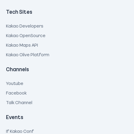
Tech Sites
Kakao Developers
Kakao OpenSource
Kakao Maps API
Kakao Olive Platform
Channels
Youtube
Facebook
Talk Channel
Events
If Kakao Conf