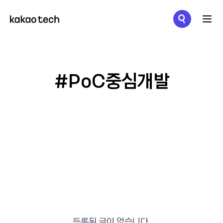
메뉴 열기
#PoC중심개발
등록된 글이 없습니다.