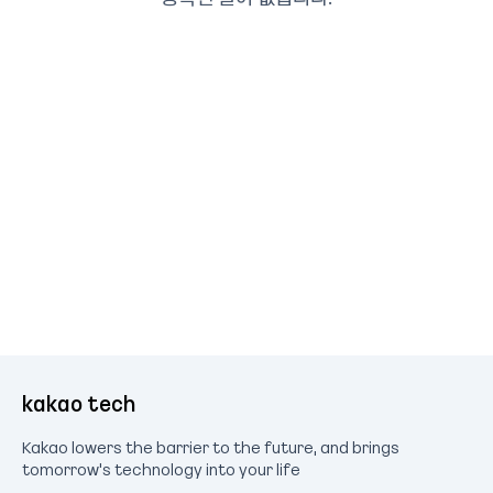
kakao tech
Kakao lowers the barrier to the future, and brings
tomorrow's technology into your life