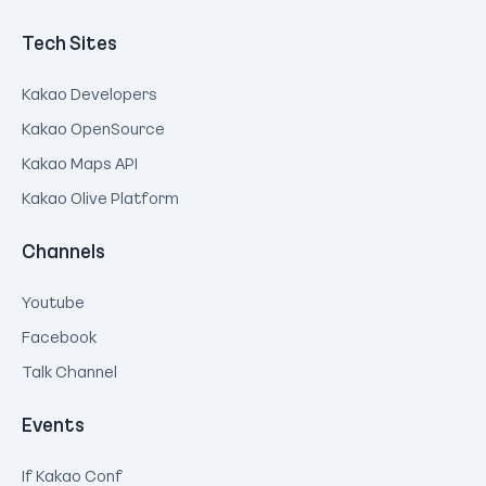
Tech Sites
Kakao Developers
Kakao OpenSource
Kakao Maps API
Kakao Olive Platform
Channels
Youtube
Facebook
Talk Channel
Events
If Kakao Conf