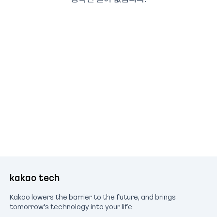
kakao tech
Kakao lowers the barrier to the future, and brings
tomorrow's technology into your life