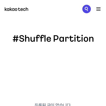
메뉴 열기
#Shuffle Partition
등록된 글이 없습니다.