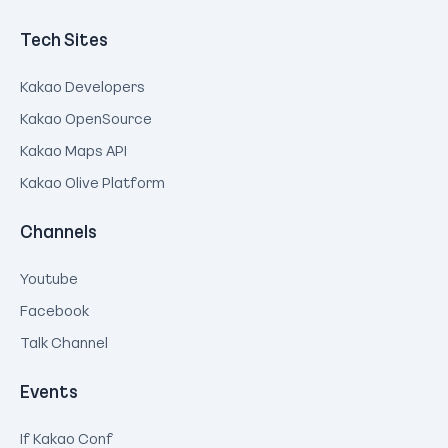
Tech Sites
Kakao Developers
Kakao OpenSource
Kakao Maps API
Kakao Olive Platform
Channels
Youtube
Facebook
Talk Channel
Events
If Kakao Conf