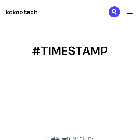
메뉴 열기
#TIMESTAMP
등록된 글이 없습니다.