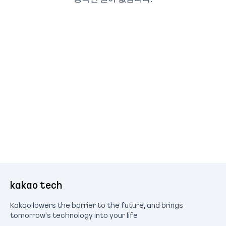
kakao tech
Kakao lowers the barrier to the future, and brings
tomorrow's technology into your life