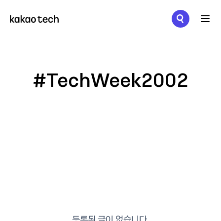
메뉴 열기
#TechWeek2002
등록된 글이 없습니다.