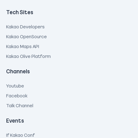
Tech Sites
Kakao Developers
Kakao OpenSource
Kakao Maps API
Kakao Olive Platform
Channels
Youtube
Facebook
Talk Channel
Events
If Kakao Conf