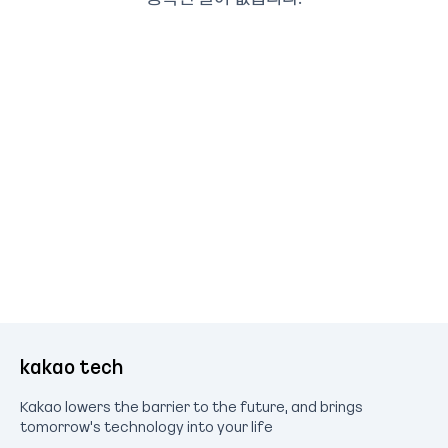
kakao tech
Kakao lowers the barrier to the future, and brings
tomorrow's technology into your life