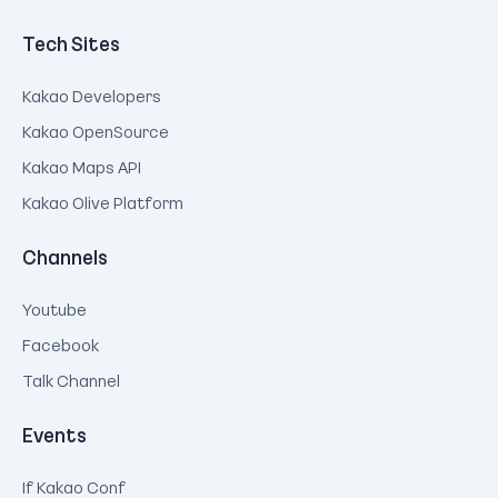
Tech Sites
Kakao Developers
Kakao OpenSource
Kakao Maps API
Kakao Olive Platform
Channels
Youtube
Facebook
Talk Channel
Events
If Kakao Conf