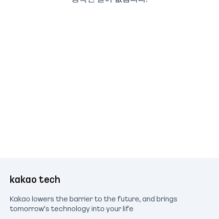
kakao tech
Kakao lowers the barrier to the future, and brings
tomorrow's technology into your life