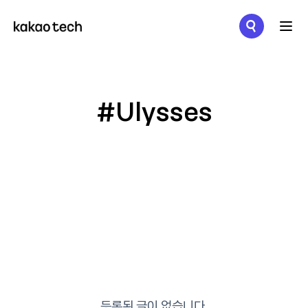
메뉴 열기
#Ulysses
등록된 글이 없습니다.