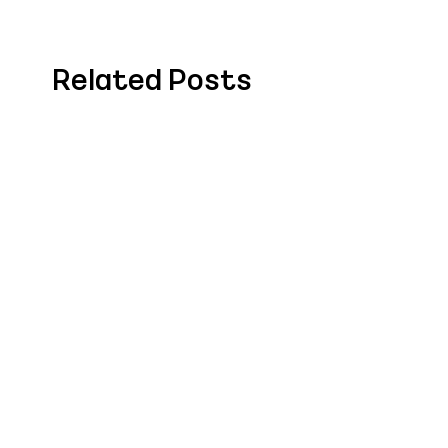
Related Posts