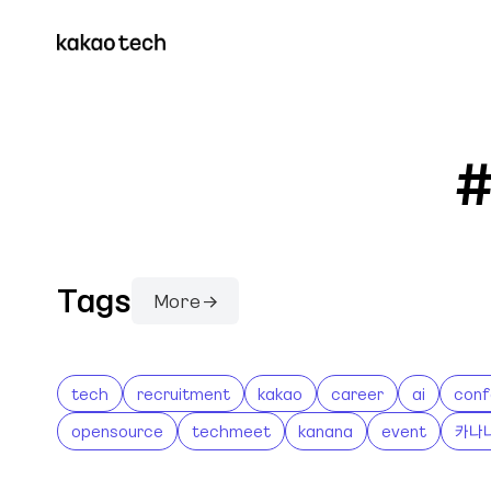
#
Tags
More →
tech
recruitment
kakao
career
ai
conf
opensource
techmeet
kanana
event
카나