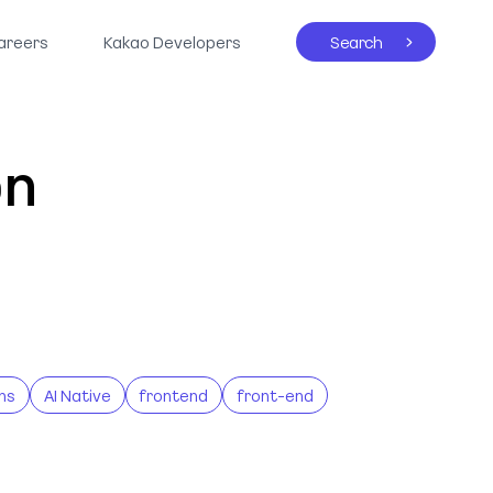
areers
Kakao Developers
Search
on
ns
AI Native
frontend
front-end