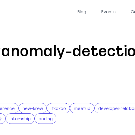
Blog
Events
C
anomaly-detecti
erence
new-krew
ifkakao
meetup
developer relatio
나
internship
coding