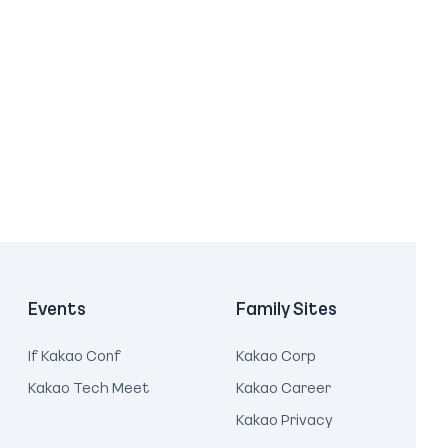
Events
Family Sites
If Kakao Conf
Kakao Corp
Kakao Tech Meet
Kakao Career
Kakao Privacy