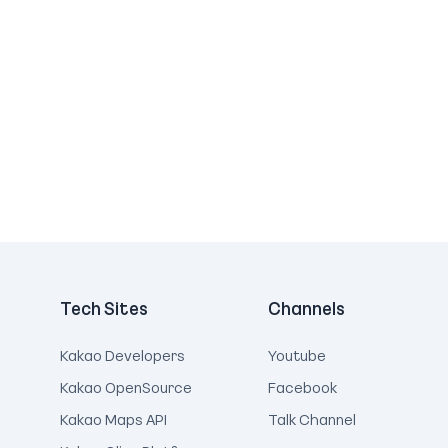
Tech Sites
Channels
Kakao Developers
Youtube
Kakao OpenSource
Facebook
Kakao Maps API
Talk Channel