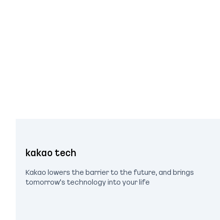
kakao tech
Kakao lowers the barrier to the future, and brings
tomorrow's technology into your life