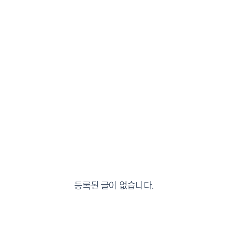
등록된 글이 없습니다.