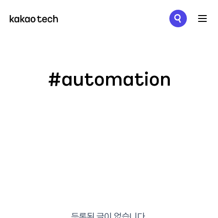
메뉴 열기
#automation
등록된 글이 없습니다.