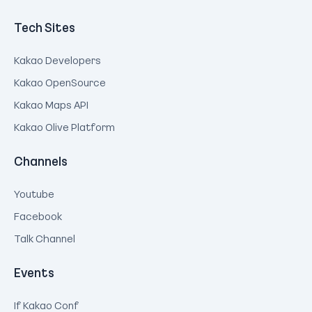
Tech Sites
Kakao Developers
Kakao OpenSource
Kakao Maps API
Kakao Olive Platform
Channels
Youtube
Facebook
Talk Channel
Events
If Kakao Conf