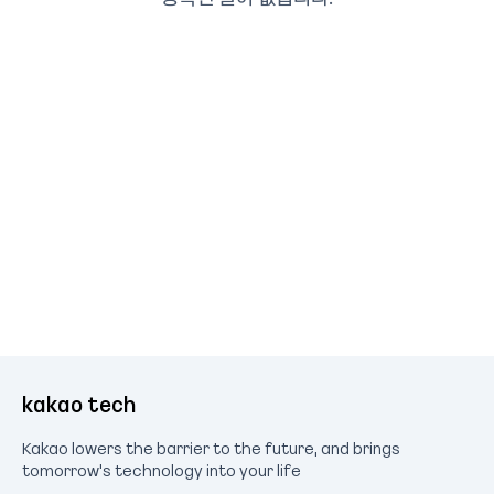
kakao tech
Kakao lowers the barrier to the future, and brings
tomorrow's technology into your life