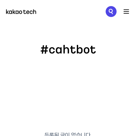
메뉴 열기
#cahtbot
등록된 글이 없습니다.