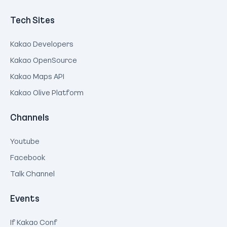
Tech Sites
Kakao Developers
Kakao OpenSource
Kakao Maps API
Kakao Olive Platform
Channels
Youtube
Facebook
Talk Channel
Events
If Kakao Conf