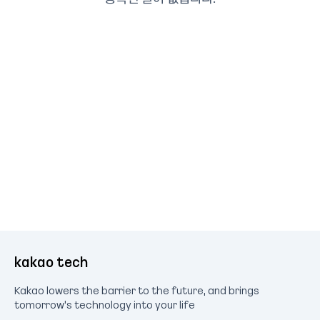
kakao tech
Kakao lowers the barrier to the future, and brings
tomorrow's technology into your life