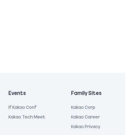
Events
Family Sites
If Kakao Conf
Kakao Corp
Kakao Tech Meet
Kakao Career
Kakao Privacy