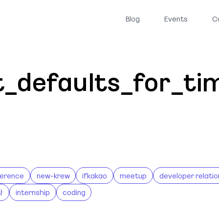
Blog
Events
C
it_defaults_for_t
erence
new-krew
ifkakao
meetup
developer relatio
나
internship
coding