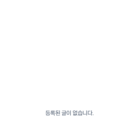
등록된 글이 없습니다.