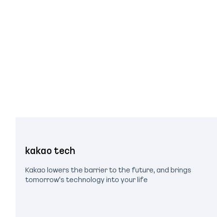
kakao tech
Kakao lowers the barrier to the future, and brings
tomorrow's technology into your life