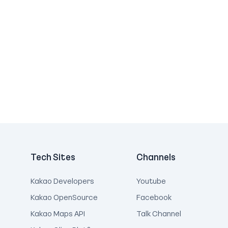
Tech Sites
Channels
Kakao Developers
Youtube
Kakao OpenSource
Facebook
Kakao Maps API
Talk Channel