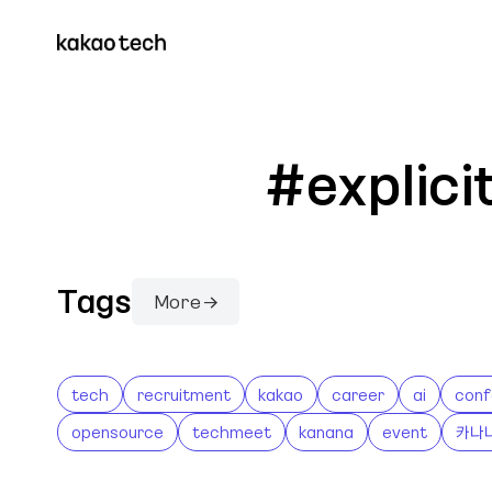
#explic
Tags
More →
tech
recruitment
kakao
career
ai
conf
opensource
techmeet
kanana
event
카나