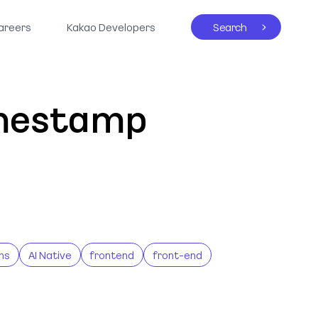
areers
Kakao Developers
Search
imestamp
ns
AI Native
frontend
front-end