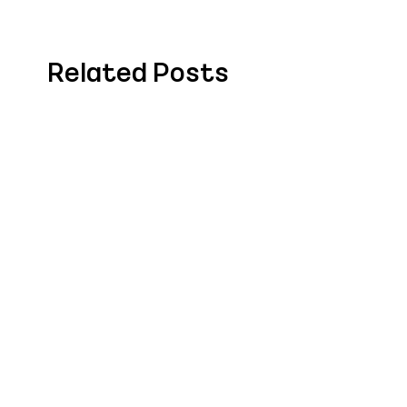
Related Posts