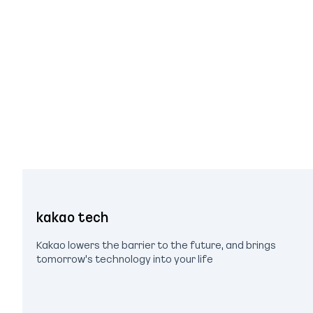
kakao tech
Kakao lowers the barrier to the future, and brings
tomorrow's technology into your life