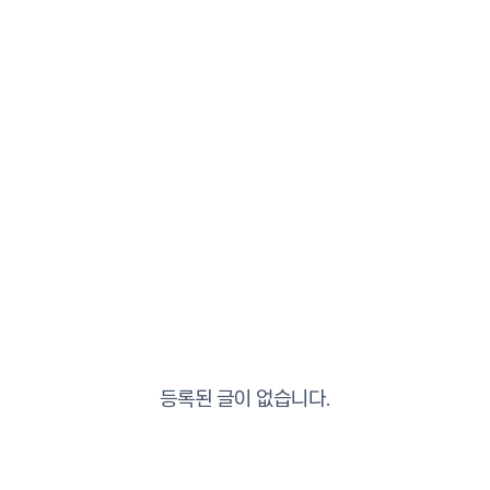
등록된 글이 없습니다.