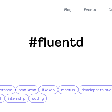
Blog
Events
C
#fluentd
erence
new-krew
ifkakao
meetup
developer relatio
나
internship
coding