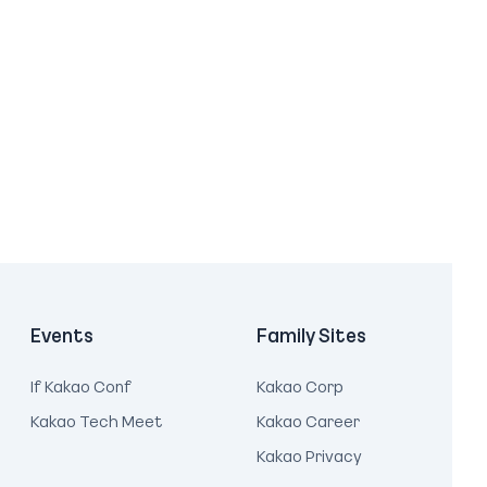
Events
Family Sites
If Kakao Conf
Kakao Corp
Kakao Tech Meet
Kakao Career
Kakao Privacy