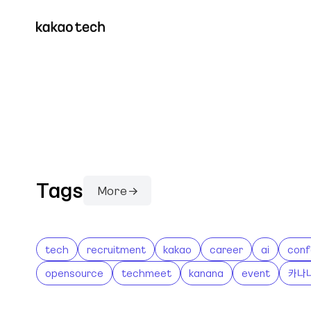
Tags
More →
tech
recruitment
kakao
career
ai
conf
opensource
techmeet
kanana
event
카나