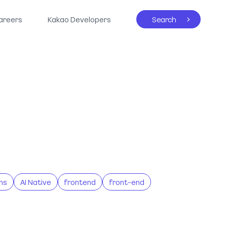
areers
Kakao Developers
Search
ns
AI Native
frontend
front-end