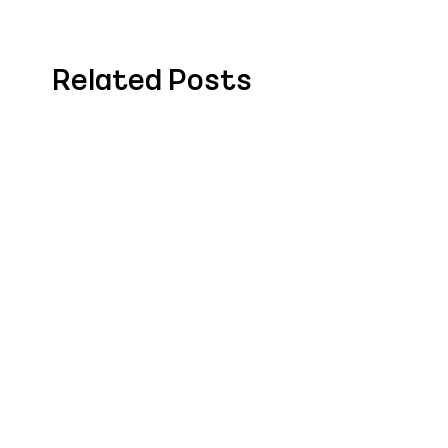
Related Posts