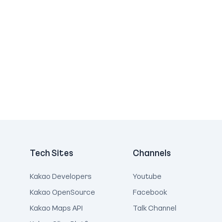
Tech Sites
Channels
Kakao Developers
Youtube
Kakao OpenSource
Facebook
Kakao Maps API
Talk Channel