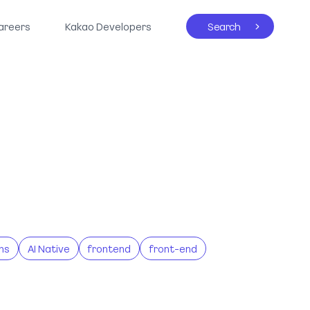
areers
Kakao Developers
Search
ns
AI Native
frontend
front-end