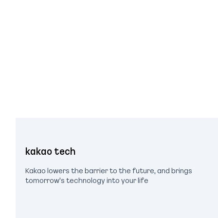
kakao tech
Kakao lowers the barrier to the future, and brings
tomorrow's technology into your life