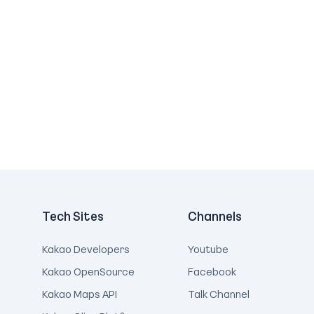
Tech Sites
Channels
Kakao Developers
Youtube
Kakao OpenSource
Facebook
Kakao Maps API
Talk Channel