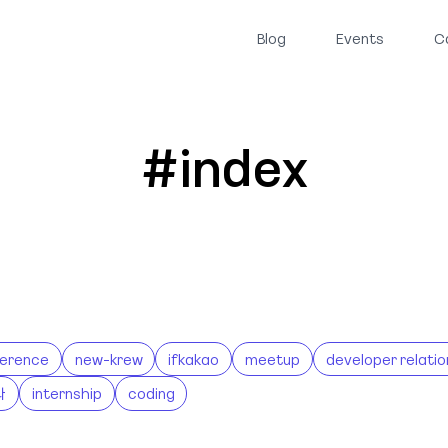
Blog
Events
C
#index
erence
new-krew
ifkakao
meetup
developer relatio
나
internship
coding