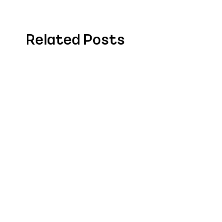
Related Posts