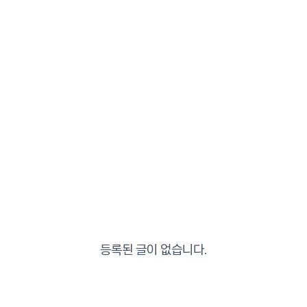
등록된 글이 없습니다.