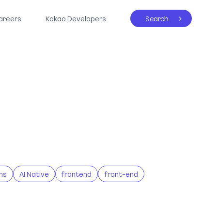
areers
Kakao Developers
Search
ns
AI Native
frontend
front-end