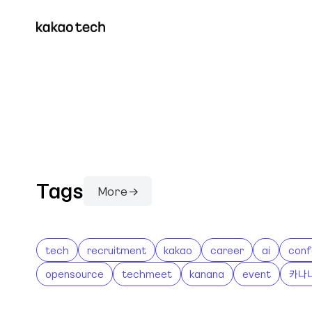
Tags
More →
tech
recruitment
kakao
career
ai
conf
opensource
techmeet
kanana
event
카나