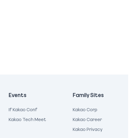
Events
Family Sites
If Kakao Conf
Kakao Corp
Kakao Tech Meet
Kakao Career
Kakao Privacy