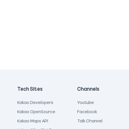
Tech Sites
Channels
Kakao Developers
Youtube
Kakao OpenSource
Facebook
Kakao Maps API
Talk Channel