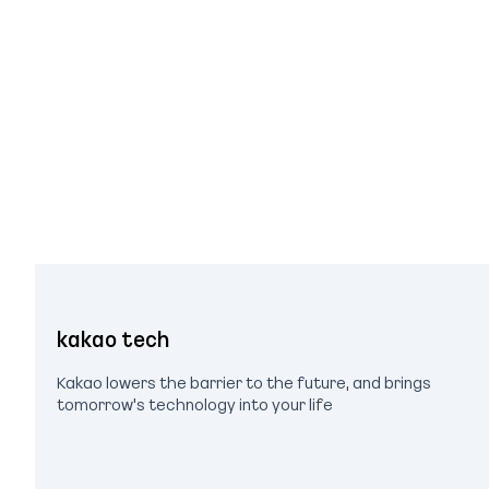
kakao tech
Kakao lowers the barrier to the future, and brings
tomorrow's technology into your life