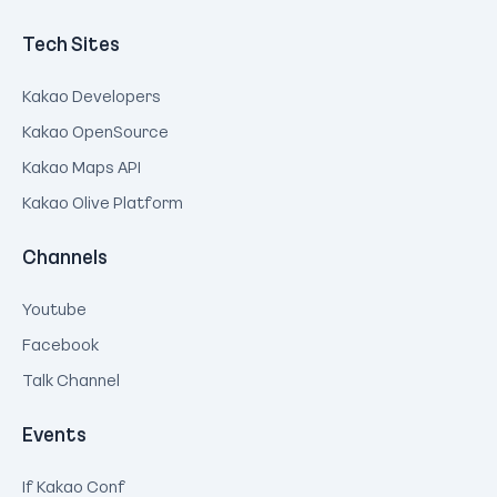
Tech Sites
Kakao Developers
Kakao OpenSource
Kakao Maps API
Kakao Olive Platform
Channels
Youtube
Facebook
Talk Channel
Events
If Kakao Conf