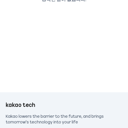
kakao tech
Kakao lowers the barrier to the future, and brings
tomorrow's technology into your life