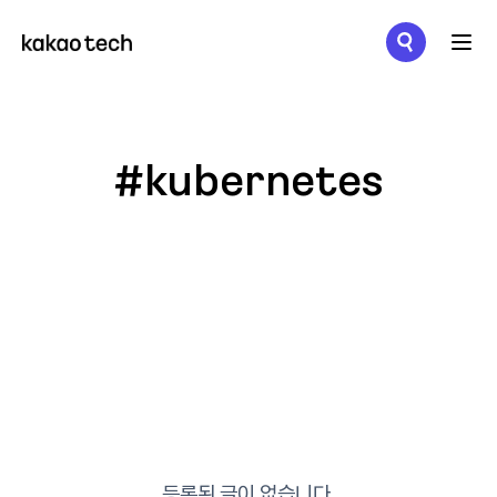
메뉴 열기
#kubernetes
등록된 글이 없습니다.