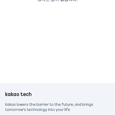
kakao tech
Kakao lowers the barrier to the future, and brings
tomorrow's technology into your life