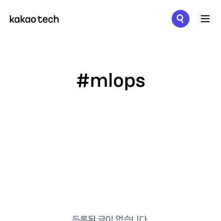
메뉴 열기
#mlops
등록된 글이 없습니다.