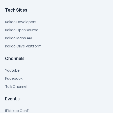
Tech Sites
Kakao Developers
Kakao OpenSource
Kakao Maps API
Kakao Olive Platform
Channels
Youtube
Facebook
Talk Channel
Events
If Kakao Conf