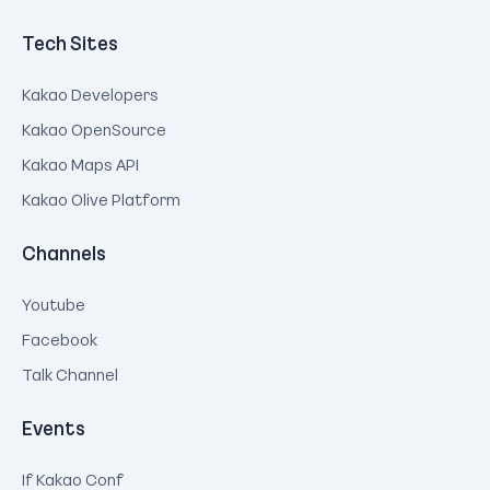
Tech Sites
Kakao Developers
Kakao OpenSource
Kakao Maps API
Kakao Olive Platform
Channels
Youtube
Facebook
Talk Channel
Events
If Kakao Conf