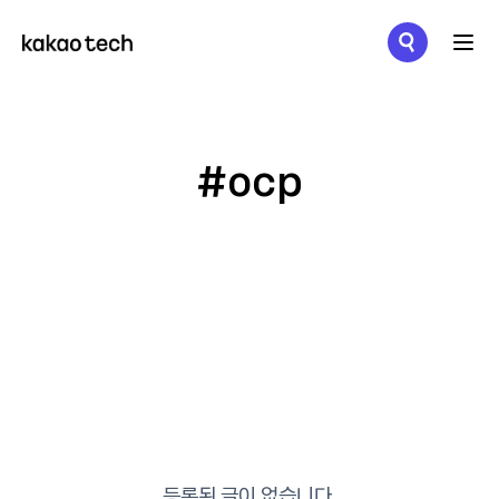
메뉴 열기
#ocp
등록된 글이 없습니다.