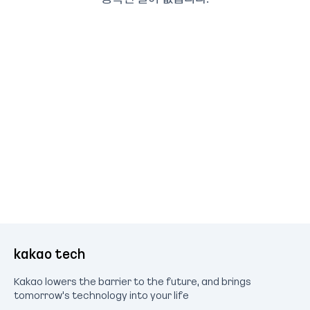
kakao tech
Kakao lowers the barrier to the future, and brings
tomorrow's technology into your life