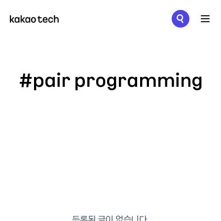
메뉴 열기
#pair programming
등록된 글이 없습니다.