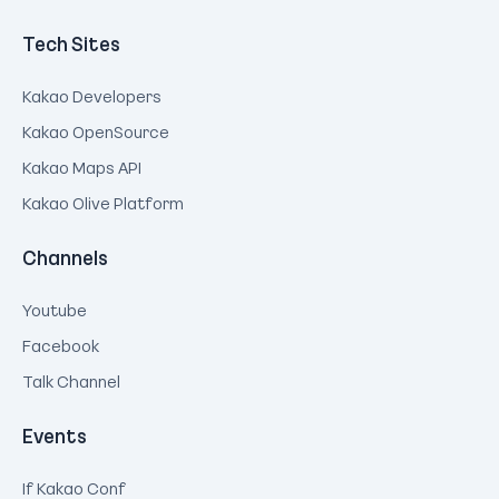
Tech Sites
Kakao Developers
Kakao OpenSource
Kakao Maps API
Kakao Olive Platform
Channels
Youtube
Facebook
Talk Channel
Events
If Kakao Conf