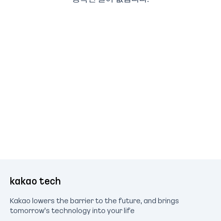
kakao tech
Kakao lowers the barrier to the future, and brings
tomorrow's technology into your life