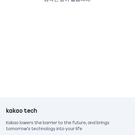
kakao tech
Kakao lowers the barrier to the future, and brings
tomorrow's technology into your life