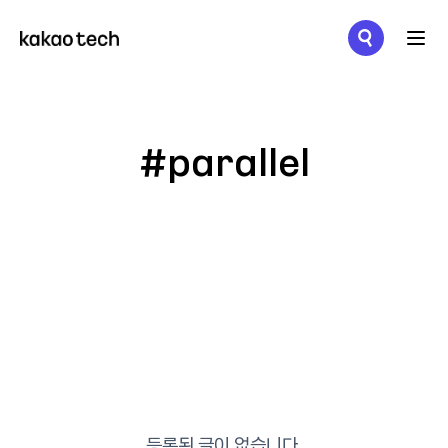
메뉴 열기
#parallel
등록된 글이 없습니다.