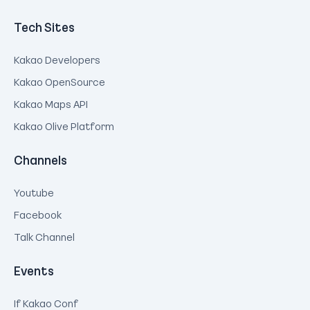
Tech Sites
Kakao Developers
Kakao OpenSource
Kakao Maps API
Kakao Olive Platform
Channels
Youtube
Facebook
Talk Channel
Events
If Kakao Conf