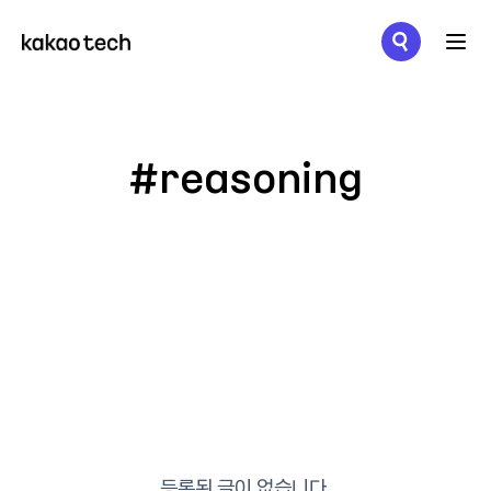
메뉴 열기
#reasoning
등록된 글이 없습니다.