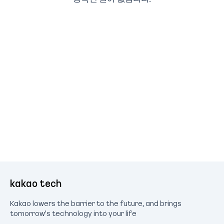
kakao tech
Kakao lowers the barrier to the future, and brings
tomorrow's technology into your life