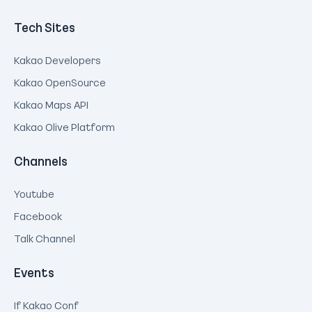
Tech Sites
Kakao Developers
Kakao OpenSource
Kakao Maps API
Kakao Olive Platform
Channels
Youtube
Facebook
Talk Channel
Events
If Kakao Conf