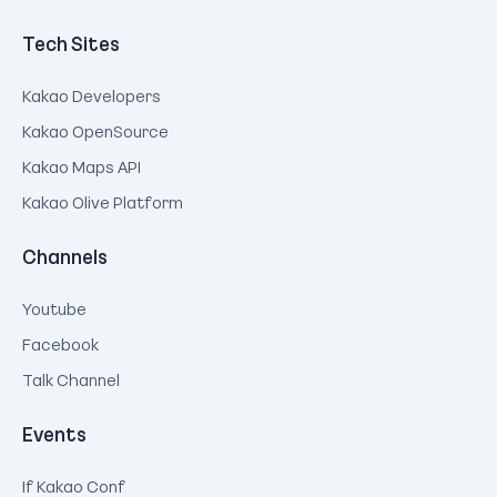
Tech Sites
Kakao Developers
Kakao OpenSource
Kakao Maps API
Kakao Olive Platform
Channels
Youtube
Facebook
Talk Channel
Events
If Kakao Conf