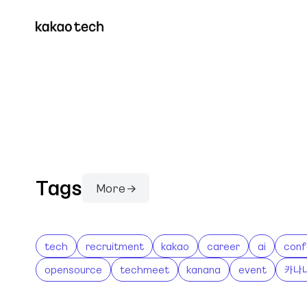
Tags
More →
tech
recruitment
kakao
career
ai
conf
opensource
techmeet
kanana
event
카나