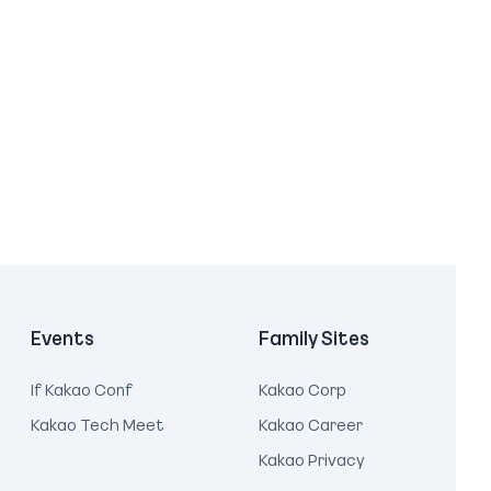
Events
Family Sites
If Kakao Conf
Kakao Corp
Kakao Tech Meet
Kakao Career
Kakao Privacy