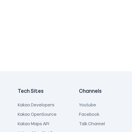
Tech Sites
Channels
Kakao Developers
Youtube
Kakao OpenSource
Facebook
Kakao Maps API
Talk Channel