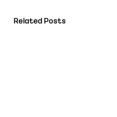
Related Posts