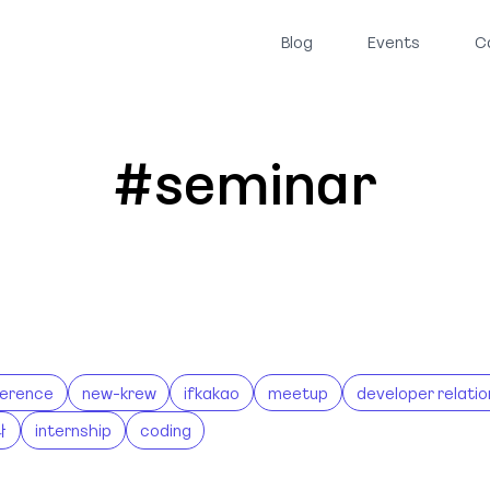
Blog
Events
C
#seminar
erence
new-krew
ifkakao
meetup
developer relatio
나
internship
coding