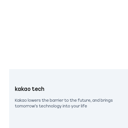
kakao tech
Kakao lowers the barrier to the future, and brings
tomorrow's technology into your life