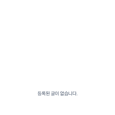
등록된 글이 없습니다.