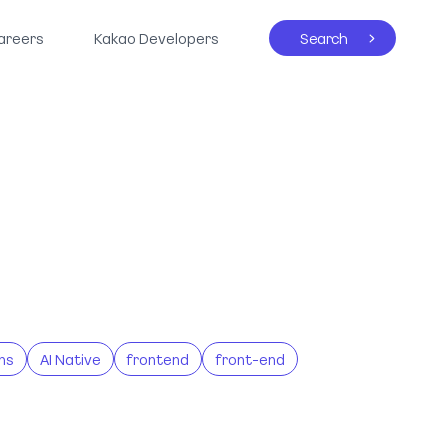
areers
Kakao Developers
Search
ns
AI Native
frontend
front-end