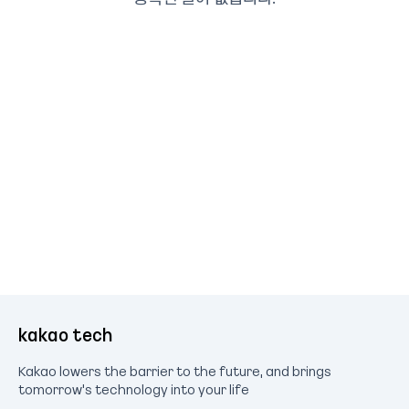
kakao tech
Kakao lowers the barrier to the future, and brings
tomorrow's technology into your life