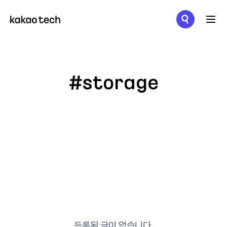
메뉴 열기
#storage
등록된 글이 없습니다.