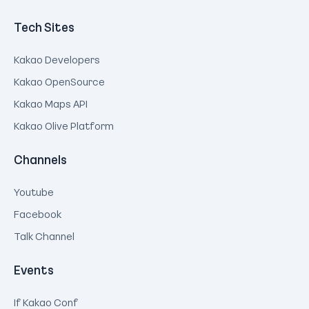
Tech Sites
Kakao Developers
Kakao OpenSource
Kakao Maps API
Kakao Olive Platform
Channels
Youtube
Facebook
Talk Channel
Events
If Kakao Conf