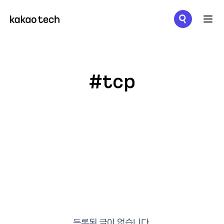
메뉴 열기
#tcp
등록된 글이 없습니다.