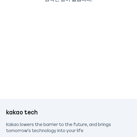
kakao tech
Kakao lowers the barrier to the future, and brings
tomorrow's technology into your life