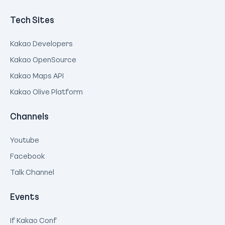
Tech Sites
Kakao Developers
Kakao OpenSource
Kakao Maps API
Kakao Olive Platform
Channels
Youtube
Facebook
Talk Channel
Events
If Kakao Conf