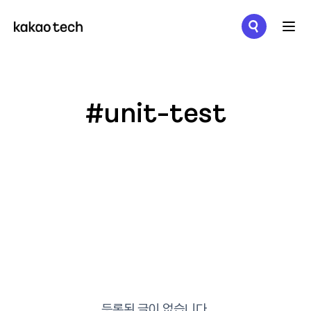
메뉴 열기
#unit-test
등록된 글이 없습니다.