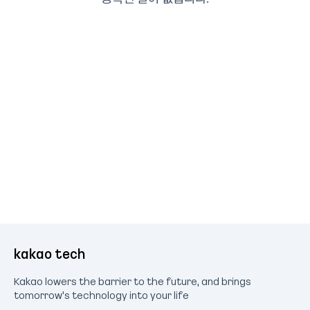
kakao tech
Kakao lowers the barrier to the future, and brings
tomorrow's technology into your life