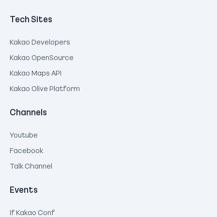
Tech Sites
Kakao Developers
Kakao OpenSource
Kakao Maps API
Kakao Olive Platform
Channels
Youtube
Facebook
Talk Channel
Events
If Kakao Conf