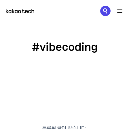
메뉴 열기
#vibecoding
등록된 글이 없습니다.