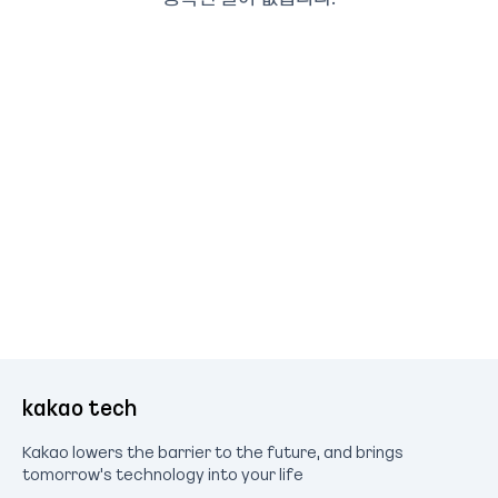
kakao tech
Kakao lowers the barrier to the future, and brings
tomorrow's technology into your life