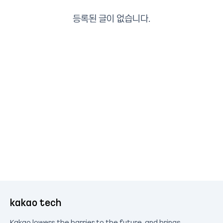
등록된 글이 없습니다.
kakao tech
Kakao lowers the barrier to the future, and brings