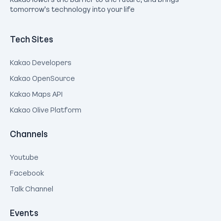
tomorrow's technology into your life
Tech Sites
Kakao Developers
Kakao OpenSource
Kakao Maps API
Kakao Olive Platform
Channels
Youtube
Facebook
Talk Channel
Events