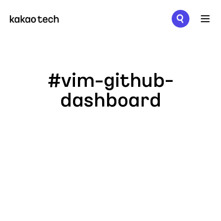
메뉴 열기
#vim-github-
dashboard