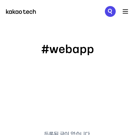
메뉴 열기
#webapp
등록된 글이 없습니다.