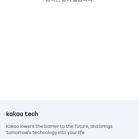
kakao tech
Kakao lowers the barrier to the future, and brings
tomorrow's technology into your life