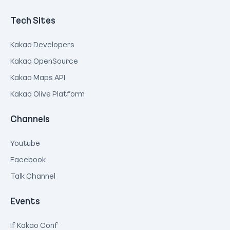
Tech Sites
Kakao Developers
Kakao OpenSource
Kakao Maps API
Kakao Olive Platform
Channels
Youtube
Facebook
Talk Channel
Events
If Kakao Conf